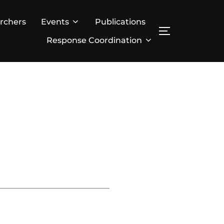
rchers
Events
Publications
TOGGLE SID
Response Coordination