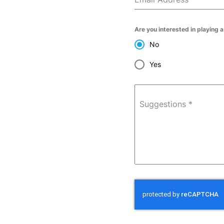
Are you interested in playing 
No
Yes
Suggestions
*