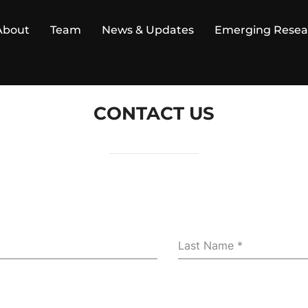
About
Team
News & Updates
Emerging Resea
CONTACT US
Last Name
*