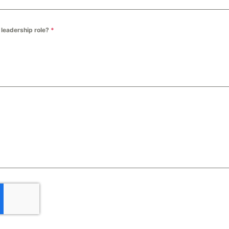
a leadership role?
*