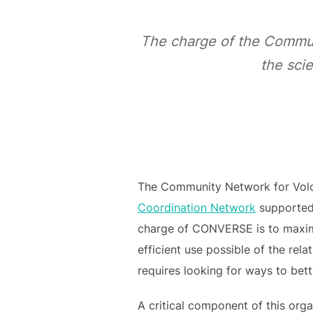
The charge of the Commun
the scie
The Community Network for Volc
Coordination Network
supported 
charge of CONVERSE is to maximi
efficient use possible of the rel
requires looking for ways to bet
A critical component of this orga