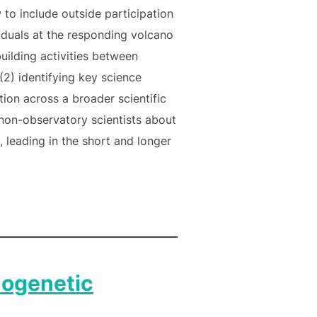
 to include outside participation
viduals at the responding volcano
uilding activities between
(2) identifying key science
ion across a broader scientific
non-observatory scientists about
 leading in the short and longer
ogenetic