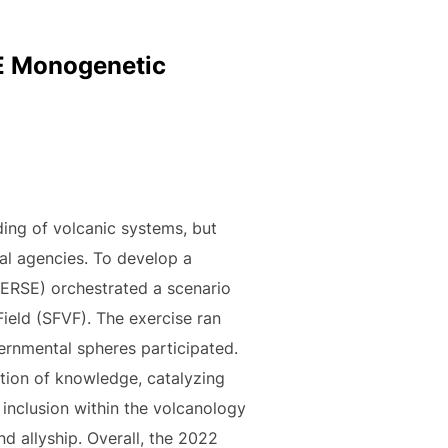
SE Monogenetic
ing of volcanic systems, but
al agencies. To develop a
ERSE) orchestrated a scenario
Field (SFVF). The exercise ran
ernmental spheres participated.
ction of knowledge, catalyzing
 inclusion within the volcanology
d allyship. Overall, the 2022