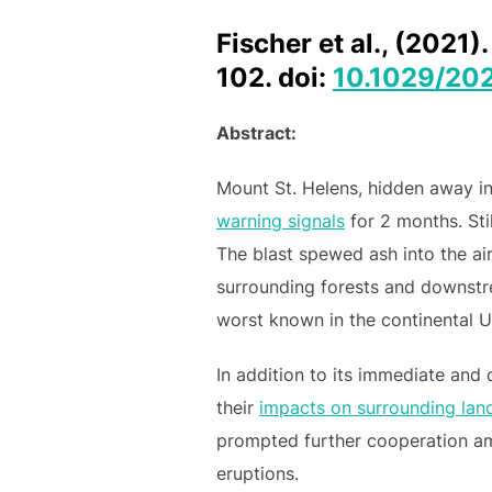
Fischer et al., (2021
102. doi:
10.1029/20
Abstract:
Mount St. Helens, hidden away i
warning signals
for 2 months. Sti
The blast spewed ash into the ai
surrounding forests and downstrea
worst known in the continental U
In addition to its immediate and
their
impacts on surrounding lan
prompted further cooperation am
eruptions.