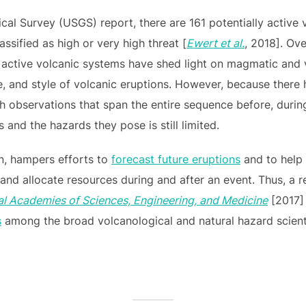
cal Survey (USGS) report, there are 161 potentially active 
lassified as high or very high threat [
Ewert et al.
, 2018]. Ove
f active volcanic systems have shed light on magmatic and 
ude, and style of volcanic eruptions. However, because ther
h observations that span the entire sequence before, during
and the hazards they pose is still limited.
rn, hampers efforts to
forecast future eruptions
and to help
and allocate resources during and after an event. Thus, a 
al Academies of Sciences, Engineering, and Medicine
[2017] 
s
among the broad volcanological and natural hazard scient