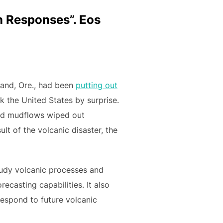
on Responses”. Eos
land, Ore., had been
putting out
k the United States by surprise.
and mudflows wiped out
lt of the volcanic disaster, the
study volcanic processes and
casting capabilities. It also
espond to future volcanic