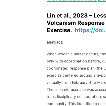
Lin et al., 2023 – L
Volcanism Response 
Exercise.
https://do
abstract
:
When volcanic unrest occurs, th
only with coordination before, d
coordinated response plan, the
exercise centered around a hypoth
virtually from February 4 to Mar
The scenario exercise was assess
transdisciplinary collaboration, 
community. This identified a nee