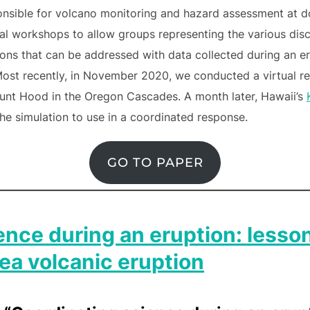
ponsible for volcano monitoring and hazard assessment at d
workshops to allow groups representing the various disci
ions that can be addressed with data collected during an e
Most recently, in November 2020, we conducted a virtual r
ount Hood in the Oregon Cascades. A month later, Hawaii’s
he simulation to use in a coordinated response.
GO TO PAPER
ence during an eruption: lesso
a volcanic eruption