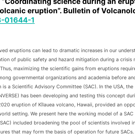
. “Coordinating science during an erup
canic eruption”. Bulletin of Volcanolo
3-01644-1
ved eruptions can lead to dramatic increases in our unders
tion of public safety and hazard mitigation during a crisis 
 Thus, maximizing the scientific gains from eruptions requi
 among governmental organizations and academia before and
ion is a Scientific Advisory Committee (SAC). In the USA, 
NVERSE) has been developing and testing this concept dur
020 eruption of Kīlauea volcano, Hawaii, provided an opport
-world setting. We present here the working model of a SAC 
SAC) included broadening the pool of scientists involved i
ures that may form the basis of operation for future SACs