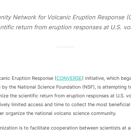
ity Network for Volcanic Eruption Response 
ntific return from eruption responses at U.S. v
anic Eruption Response (
CONVERSE
) initiative, which be
by the National Science Foundation (NSF), is attempting t
ze the scientific return from eruption responses at U.S. 
atively limited access and time to collect the most beneficia
ter organize the national volcano science community.
nization is to facilitate cooperation between scientists at 