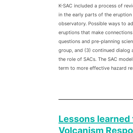
K-SAC included a process of revi
in the early parts of the eruptio
observatory. Possible ways to ad
eruptions that make connections 
questions and pre-planning scienc
group, and (3) continued dialog
the role of SACs. The SAC model 
term to more effective hazard re
Lessons learned
Volcanism Respo