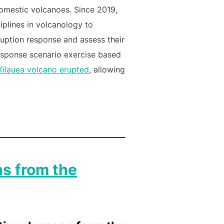
omestic volcanoes. Since 2019,
plines in volcanology to
ruption response and assess their
esponse scenario exercise based
Kīlauea volcano erupted
, allowing
ns from the