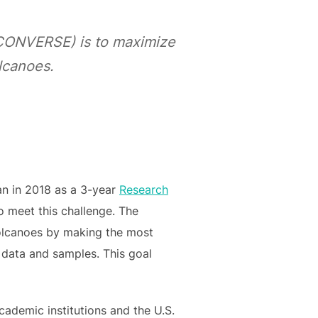
(CONVERSE) is to maximize
olcanoes.
gan in 2018 as a 3-year
Research
o meet this challenge. The
volcanoes by making the most
l data and samples. This goal
academic institutions and the U.S.