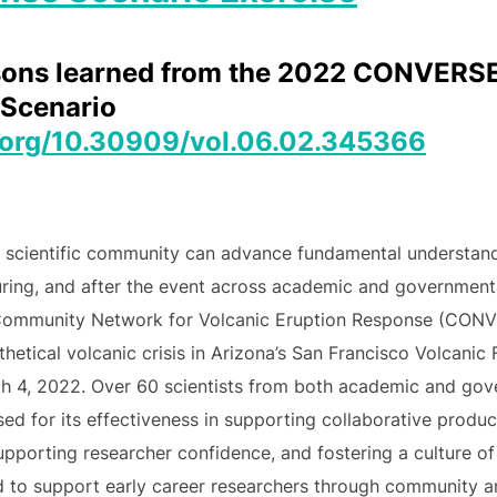
essons learned from the 2022 CONVER
Scenario
i.org/10.30909/vol.06.02.345366
e scientific community can advance fundamental understand
uring, and after the event across academic and government
 Community Network for Volcanic Eruption Response (CONV
etical volcanic crisis in Arizona’s San Francisco Volcanic 
ch 4, 2022. Over 60 scientists from both academic and gov
ed for its effectiveness in supporting collaborative produ
supporting researcher confidence, and fostering a culture of
d to support early career researchers through community an