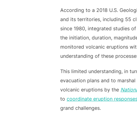
According to a 2018 U.S. Geologi
and its territories, including 55 c
since 1980, integrated studies o
the initiation, duration, magnit
monitored volcanic eruptions wit
understanding of these processes 
This limited understanding, in tu
evacuation plans and to marshal 
volcanic eruptions by the
Nation
to
coordinate eruption response
grand challenges.