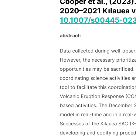
Cooper et al., (2023)
2020–2021 Kılauea vol
10.1007/s00445-02
abstract:
Data collected during well-obser
However, the necessary prioritiza
opportunities may be sacrificed.
coordinating science activities
tool to facilitate this coordinat
Volcanic Eruption Response (CO
based activities. The December 2
model in real-time and in a real
Successes of the Kīlauea SAC (K-
developing and codifying proced