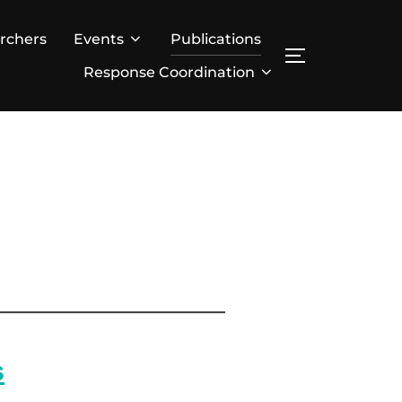
rchers
Events
Publications
TOGGLE SID
Response Coordination
s