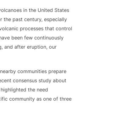
volcanoes in the United States
r the past century, especially
volcanic processes that control
e have been few continuously
, and after eruption, our
 nearby communities prepare
recent consensus study about
highlighted the need
ific community as one of three