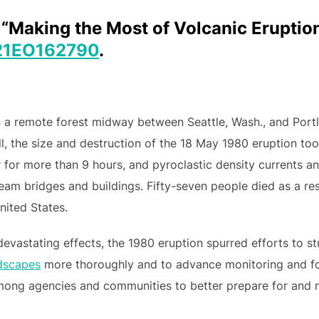
). “Making the Most of Volcanic Erupti
21EO162790
.
n a remote forest midway between Seattle, Wash., and Port
ll, the size and destruction of the 18 May 1980 eruption too
r for more than 9 hours, and pyroclastic density currents 
m bridges and buildings. Fifty-seven people died as a resu
nited States.
 devastating effects, the 1980 eruption spurred efforts to 
dscapes
more thoroughly and to advance monitoring and fore
ong agencies and communities to better prepare for and r