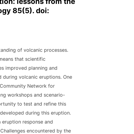
tion: lessons from the
gy 85(5). doi:
tanding of volcanic processes.
means that scientific
res improved planning and
 during volcanic eruptions. One
the Community Network for
ing workshops and scenario-
unity to test and refine this
developed during this eruption.
n eruption response and
. Challenges encountered by the