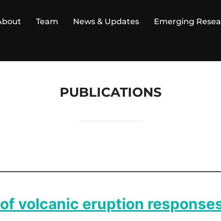
About
Team
News & Updates
Emerging Resea
PUBLICATIONS
of volcanic eruption response