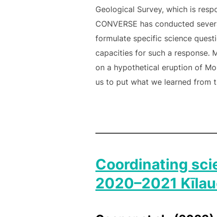
Geological Survey, which is res
CONVERSE has conducted several 
formulate specific science quest
capacities for such a response. 
on a hypothetical eruption of M
us to put what we learned from t
Coordinating sci
2020–2021 Kīlaue