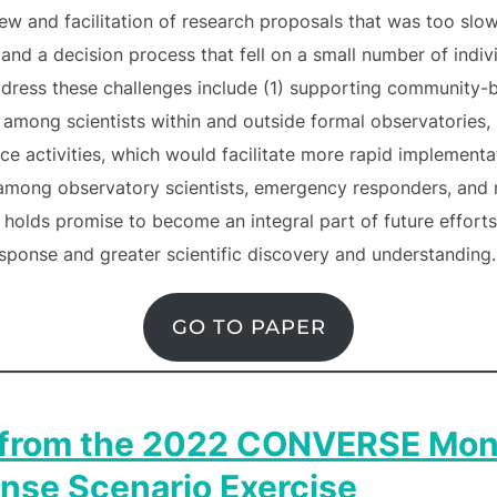
ew and facilitation of research proposals that was too slow
n and a decision process that fell on a small number of indi
dress these challenges include (1) supporting community-b
among scientists within and outside formal observatories, 
e activities, which would facilitate more rapid implementat
 among observatory scientists, emergency responders, and 
holds promise to become an integral part of future efforts,
sponse and greater scientific discovery and understanding.
GO TO PAPER
 from the 2022 CONVERSE Mon
nse Scenario Exercise