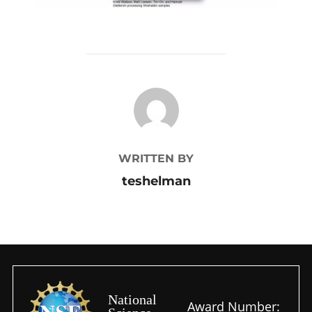
POST AUTHOR
WRITTEN BY
teshelman