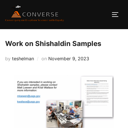
Skip
to
TOGG
content
Work on Shishaldin Samples
Posted
by
teshelman
on
November 9, 2023
on